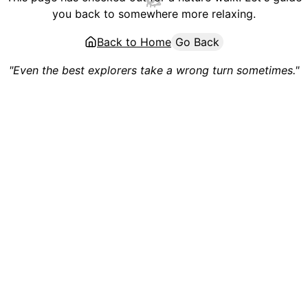
you back to somewhere more relaxing.
Back to Home
Go Back
"Even the best explorers take a wrong turn sometimes."